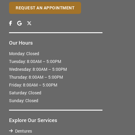
REQUEST AN APPOINTMENT
Our Hours
Monday:
Closed
Tuesday:
8:00AM – 5:00PM
Wednesday:
8:00AM – 5:00PM
Thursday:
8:00AM – 5:00PM
Friday:
8:00AM – 5:00PM
Saturday:
Closed
Sunday:
Closed
Explore Our Services
Dentures