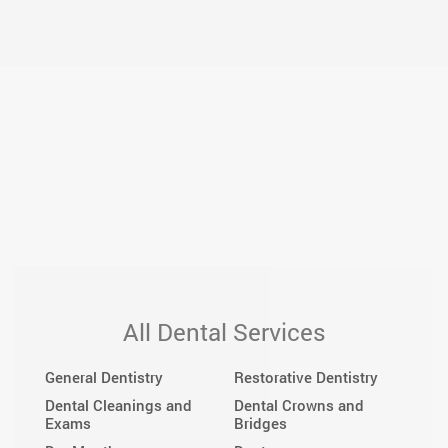
All Dental Services
General Dentistry
Restorative Dentistry
Dental Cleanings and
Dental Crowns and
Exams
Bridges