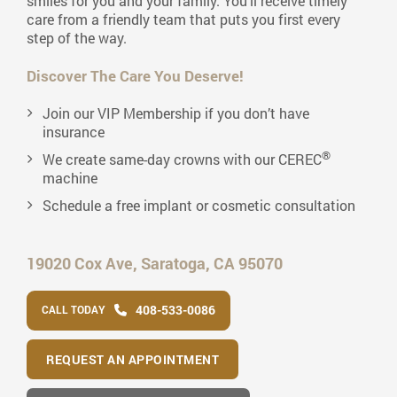
smiles for you and your family. You’ll receive timely
care from a friendly team that puts you first every
step of the way.
Discover The Care You Deserve!
Join our VIP Membership if you don’t have
insurance
®
We create same-day crowns with our CEREC
machine
Schedule a free implant or cosmetic consultation
19020 Cox Ave,
Saratoga, CA 95070
408-533-0086
CALL TODAY
REQUEST AN APPOINTMENT