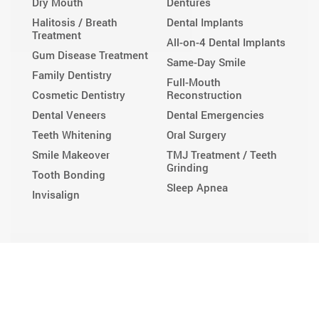
Dry Mouth
Dentures
Halitosis / Breath
Dental Implants
Treatment
All-on-4 Dental Implants
Gum Disease Treatment
Same-Day Smile
Family Dentistry
Full-Mouth
Cosmetic Dentistry
Reconstruction
Dental Veneers
Dental Emergencies
Teeth Whitening
Oral Surgery
Smile Makeover
TMJ Treatment / Teeth
Grinding
Tooth Bonding
Sleep Apnea
Invisalign