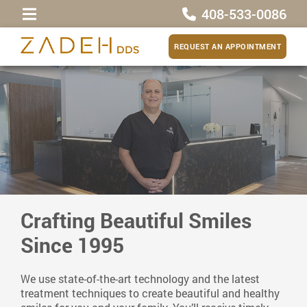
408-533-0086
REQUEST AN APPOINTMENT
Crafting Beautiful Smiles
Since 1995
We use state-of-the-art technology and the latest
treatment techniques to create beautiful and healthy