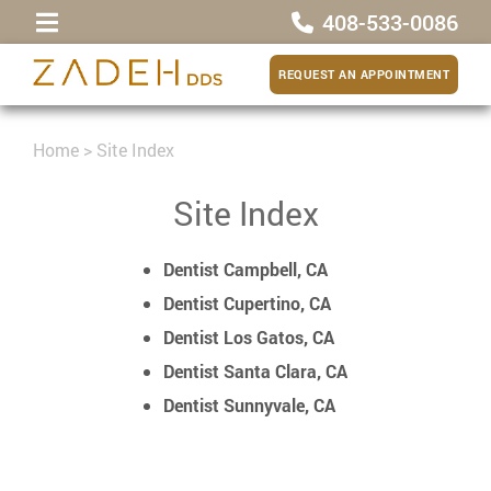
408-533-0086
REQUEST AN APPOINTMENT
Home
>
Site Index
Site Index
Dentist Campbell, CA
Dentist Cupertino, CA
Dentist Los Gatos, CA
Dentist Santa Clara, CA
Dentist Sunnyvale, CA