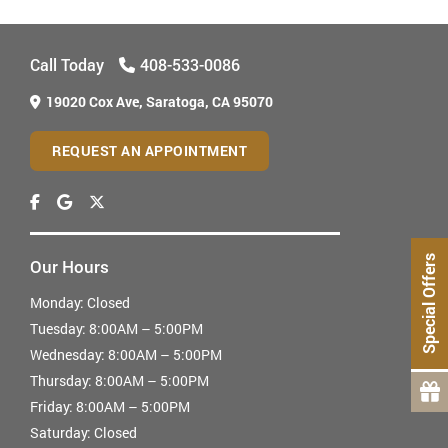
Call Today
408-533-0086
19020 Cox Ave,
Saratoga, CA 95070
REQUEST AN APPOINTMENT
Special Offers
Our Hours
Monday:
Closed
Tuesday:
8:00AM – 5:00PM
Wednesday:
8:00AM – 5:00PM
Thursday:
8:00AM – 5:00PM
Friday:
8:00AM – 5:00PM
Saturday:
Closed