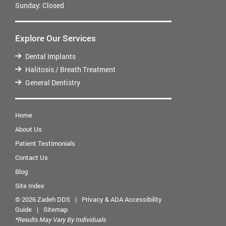
Sunday:
Closed
Explore Our Services
Dental Implants
Halitosis / Breath Treatment
General Dentistry
Home
About Us
Patient Testimonials
Contact Us
Blog
Site Index
© 2026 Zadeh DDS
|
Privacy & ADA Accessibility
Guide
|
Sitemap
*Results May Vary By Individuals