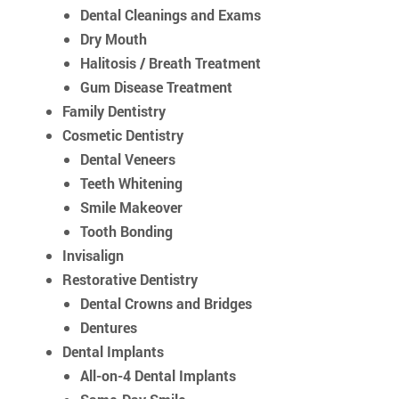
Dental Cleanings and Exams
Dry Mouth
Halitosis / Breath Treatment
Gum Disease Treatment
Family Dentistry
Cosmetic Dentistry
Dental Veneers
Teeth Whitening
Smile Makeover
Tooth Bonding
Invisalign
Restorative Dentistry
Dental Crowns and Bridges
Dentures
Dental Implants
All-on-4 Dental Implants