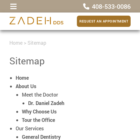
408-533-0086
REQUEST AN APPOINTMENT
Home
>
Sitemap
Sitemap
Home
About Us
Meet the Doctor
Dr. Daniel Zadeh
Why Choose Us
Tour the Office
Our Services
General Dentistry