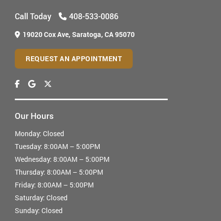
Call Today
408-533-0086
19020 Cox Ave,
Saratoga, CA 95070
REQUEST AN APPOINTMENT
Our Hours
Monday:
Closed
Tuesday:
8:00AM – 5:00PM
Wednesday:
8:00AM – 5:00PM
Thursday:
8:00AM – 5:00PM
Friday:
8:00AM – 5:00PM
Saturday:
Closed
Sunday:
Closed