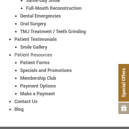
Same-Day Smile
Full-Mouth Reconstruction
Dental Emergencies
Oral Surgery
TMJ Treatment / Teeth Grinding
Patient Testimonials
Smile Gallery
Patient Resources
Patient Forms
Specials and Promotions
Special Offers
Membership Club
Payment Options
Make a Payment
Contact Us
Blog