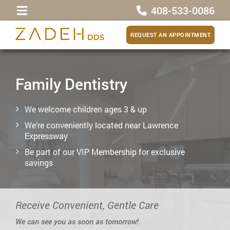
408-533-0086
REQUEST AN APPOINTMENT
Family Dentistry
We welcome children ages 3 & up
We’re conveniently located near Lawrence
Expressway
Be part of our VIP Membership for exclusive
savings
Receive Convenient, Gentle Care
We can see you as soon as tomorrow!