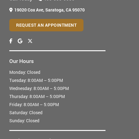
19020 Cox Ave,
Saratoga, CA 95070
REQUEST AN APPOINTMENT
Our Hours
Monday:
Closed
Tuesday:
8:00AM – 5:00PM
Wednesday:
8:00AM – 5:00PM
Thursday:
8:00AM – 5:00PM
Friday:
8:00AM – 5:00PM
Saturday:
Closed
Sunday:
Closed