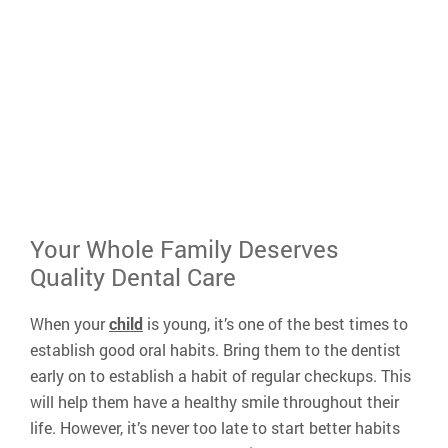
busy schedule
A caring atmosphere that prioritizes our p
needs
Our money-saving
VIP Membership
for pa
without dental insurance
408-
Your Whole Family Deserves
Quality Dental Care
When your
child
is young, it’s one of the best times to
establish good oral habits. Bring them to the dentist
early on to establish a habit of regular checkups. This
will help them have a healthy smile throughout their
life. However, it’s never too late to start better habits