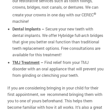
our restorative services such as tooth fillings,
crowns, bridges, root canals, or dentures. We can
®
create your crowns in one day with our CEREC
machine!
Dental Implants –
Secure your new teeth with
dental implants. We offer Hybridge full-arch bridges
that give you better oral function than traditional
teeth replacement options. Free consultations are
available for this treatment!
TMJ Treatment
–
Find relief from your TMJ
disorder with an oral appliance that will prevent you
from grinding or clenching your teeth.
If you are considering bringing in your child for their
first appointment, we recommend bringing them with
you to one of yours beforehand. This helps them
become familiar with how it all works. It’s also a great