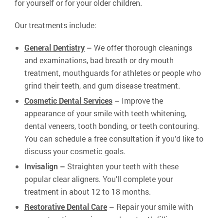
for yourself or for your older children.
Our treatments include:
General Dentistry
–
We offer thorough cleanings
and examinations, bad breath or dry mouth
treatment, mouthguards for athletes or people who
grind their teeth, and gum disease treatment.
Cosmetic Dental Services
–
Improve the
appearance of your smile with teeth whitening,
dental veneers, tooth bonding, or teeth contouring.
You can schedule a free consultation if you’d like to
discuss your cosmetic goals.
Invisalign –
Straighten your teeth with these
popular clear aligners. You’ll complete your
treatment in about 12 to 18 months.
Restorative Dental Care
–
Repair your smile with