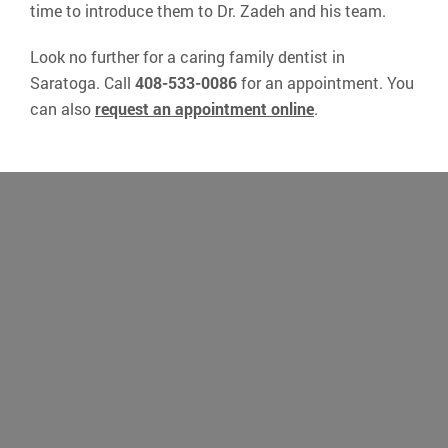
time to introduce them to Dr. Zadeh and his team.
Look no further for a caring family dentist in
Saratoga. Call
408-533-0086
for an appointment. You
can also
request an appointment online
.
“I’ve been visiting Dr Zadeh’s office for
the past 15 years and highly recommend