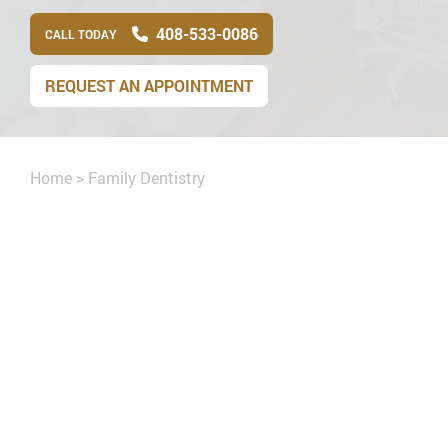
408-533-0086
CALL TODAY
REQUEST AN APPOINTMENT
Home
>
Family Dentistry